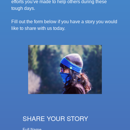
efforts you've made to help others during these
tough days.
Fill out the form below if you have a story you would
like to share with us today.
SHARE YOUR STORY
Full Name