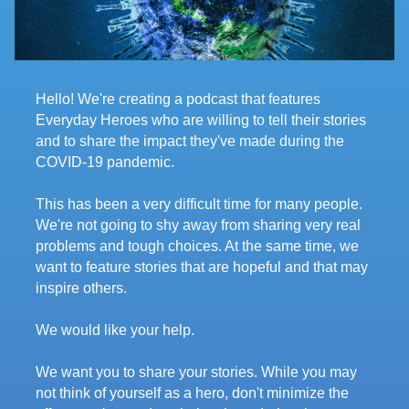
Hello! We're creating a podcast that features
Everyday Heroes who are willing to tell their stories
and to share the impact they've made during the
COVID-19 pandemic.
This has been a very difficult time for many people.
We're not going to shy away from sharing very real
problems and tough choices. At the same time, we
want to feature stories that are hopeful and that may
inspire others.
We would like your help.
We want you to share your stories. While you may
not think of yourself as a hero, don't minimize the