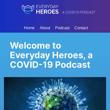
Home
About
Podcast
Contact
Welcome to
Everyday Heroes, a
COVID-19 Podcast