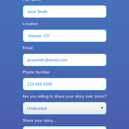
Location
Email
Phone Number
Are you willing to share your story over zoom?
Share your story...